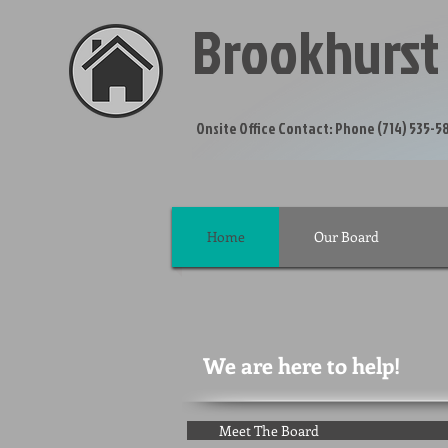
Brookhurst
Onsite Office Contact: P
Home
Our Board
We are here to help!
Meet The Board