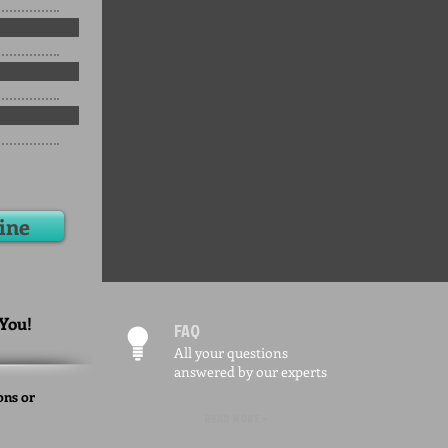
ine
 You!
FAQ
All your questions
answered by our experts
ons or
READ MORE >