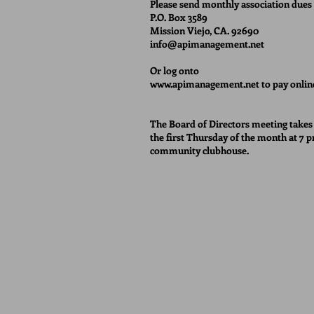
Please send monthly association dues 
P.O. Box 3589
Mission Viejo, CA. 92690
info@apimanagement.net
Or log onto
www.apimanagement.net
to pay onlin
The Board of Directors meeting takes
the first Thursday of the month at 7 p
community clubhouse.