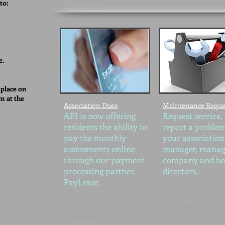
to:
e.
 place on
m at the
Association Dues
Maintenance Reque
API is now offering
Request service,
residents the ability to
report a problem
pay the monthly
your association
assessments online
manager, mana
through our payment
company and bo
processing partner,
directors.
PayLease.
READ MORE >
READ MORE >