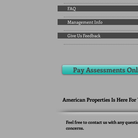
FAQ
Management Info
Give Us Feedback
Pay Assessments Onl
American Properties Is Here For
Feel free to contact us with any questi
concerns.