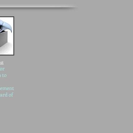
st
 or
 to
gement
ard of