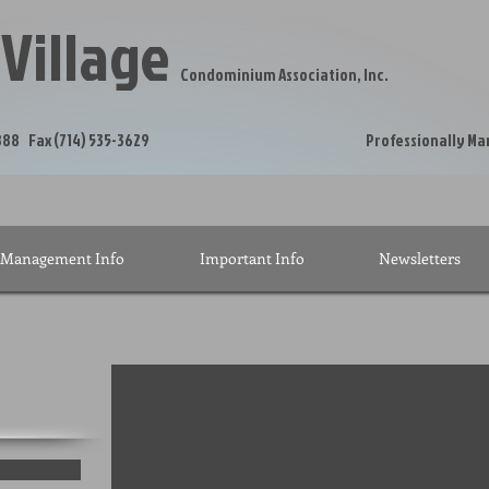
 Village
Condominium Association, Inc.
hone (714) 535-5888 Fax (714) 535-3629 Profe
Management Info
Important Info
Newsletters