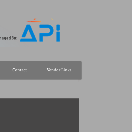
ssionally Managed By:
Contact
Vendor Links